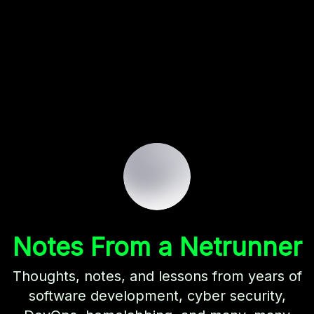
Notes From a Netrunner
Thoughts, notes, and lessons from years of
software development, cyber security,