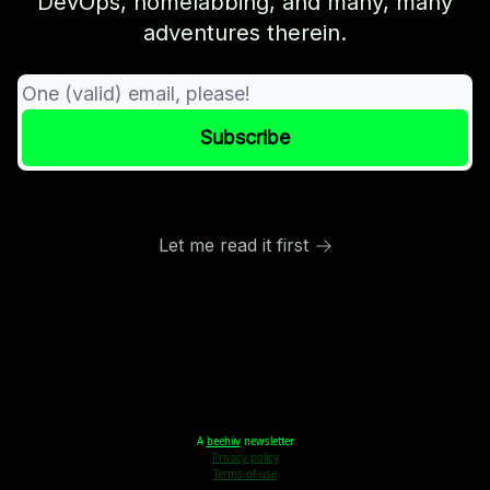
DevOps, homelabbing, and many, many
adventures therein.
Let me read it first
A
beehiiv
newsletter
Privacy policy
Terms of use